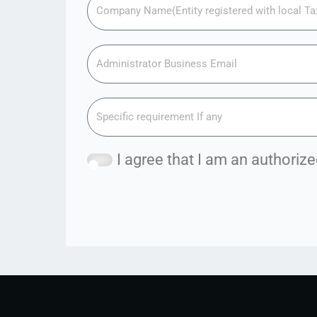
I agree that I am an authori