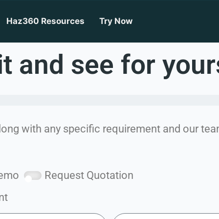
Haz360
Haz360 Resources
Try Now
it and see for your
long with any specific requirement and our team
Demo
Request Quotation
nt