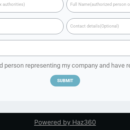
zed person representing my company and have 
SUBMIT
Powered by Haz360