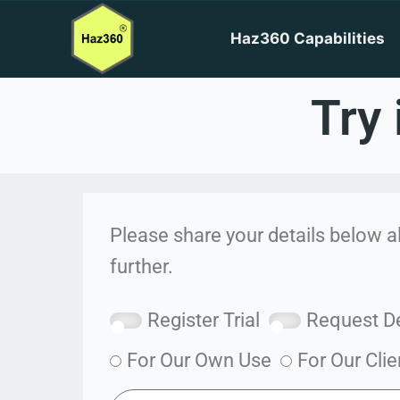
Haz360 Capabilities
Try 
Please share your details below a
further.
Register Trial
Request 
For Our Own Use
For Our Clie