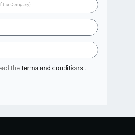
read the
terms and conditions
.