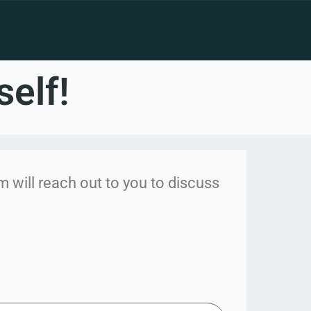
self!
 will reach out to you to discuss