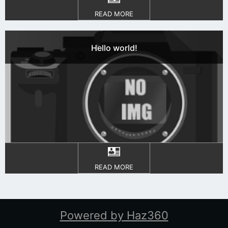
READ MORE
Hello world!
READ MORE
Powered by Haz360