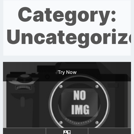
Category:
Uncategoriz
Try Now