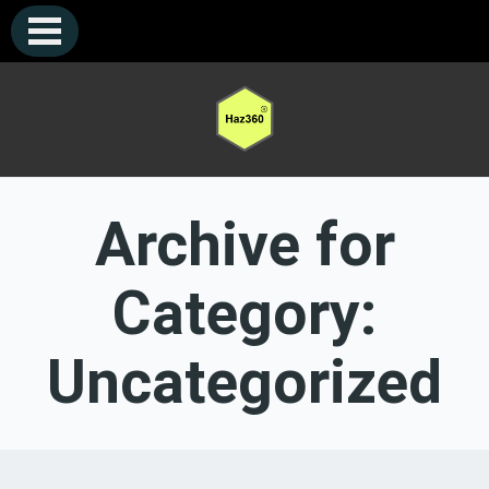
Skip
to
content
Archive for
Category:
Uncategorized