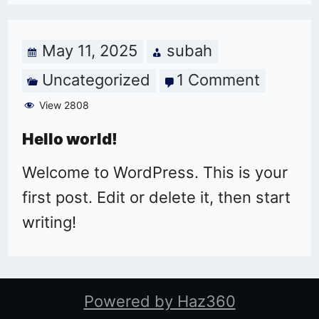
May 11, 2025
subah
Uncategorized
1 Comment
on
Hello
View 2808
world!
Hello world!
Welcome to WordPress. This is your
first post. Edit or delete it, then start
writing!
Powered by Haz360