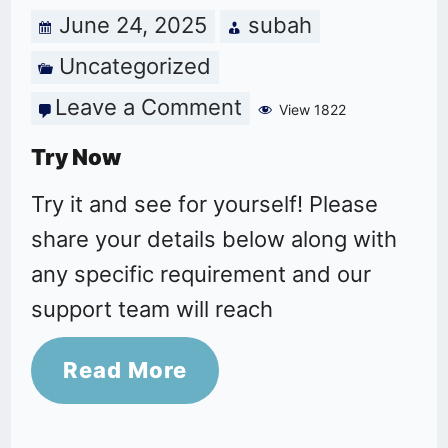
June 24, 2025
subah
Uncategorized
Leave a Comment
on
View 1822
Try
Try Now
Now
Try it and see for yourself! Please
share your details below along with
any specific requirement and our
support team will reach
Read More