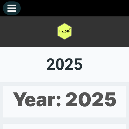
Skip
to
content
2025
Year:
2025